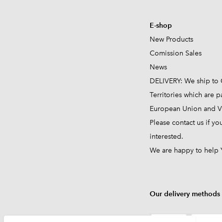
E-shop
New Products
Comission
Sales
News
DELIVERY: We ship to 
Territories which are pa
European Union and VA
Please contact us if yo
interested.
We are happy to help 
Our delivery methods