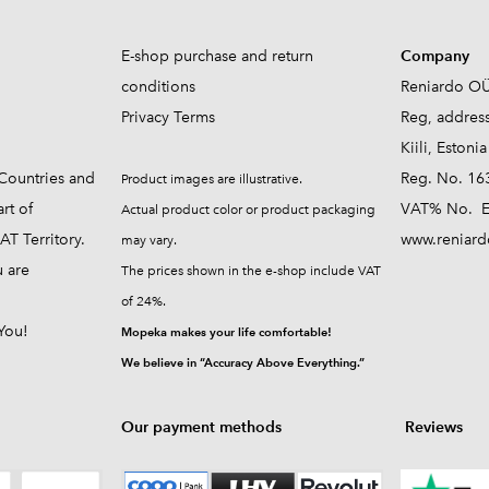
E-shop purchase and return
Company
conditions
Reniardo O
Privacy Terms
Reg, addres
Kiili, Estonia
Countries and
Reg. No. 16
Product images are illustrative.
rt of
VAT% No. E
Actual product color or product packaging
T Territory.
www.reniard
may vary.
u are
The prices shown in the e-shop include VAT
of 24%.
You!
Mopeka makes your life comfortable!
We believe in “Accuracy Above Everything.”
Our payment methods
Reviews