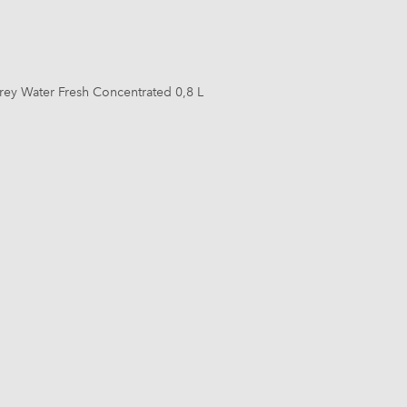
rey Water Fresh Concentrated 0,8 L