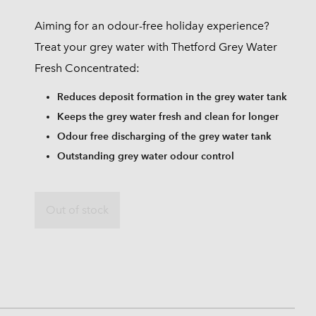
Aiming for an odour-free holiday experience?
Treat your grey water with Thetford Grey Water
Fresh Concentrated:
Reduces deposit formation in the grey water tank
Keeps the grey water fresh and clean for longer
Odour free discharging of the grey water tank
Outstanding grey water odour control
Out of stock