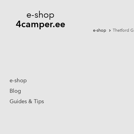
e-shop
4camper.ee
e-shop
Thetford G
e-shop
Blog
Guides & Tips