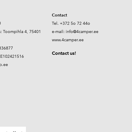
Contact
Ü
Tel. +372 5o 72 44o
s: Toompihla 4, 75401
e-mail:
info@4camper.ee
www.4camper.ee
336877
Contact us!
E102421516
o.ee
propane tank sensor
propane level monitor