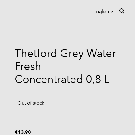
English
was added to the cart.
View cart
English
Eesti
Thetford Grey Water
Suomi
Fresh
Concentrated 0,8 L
Out of stock
€13.90