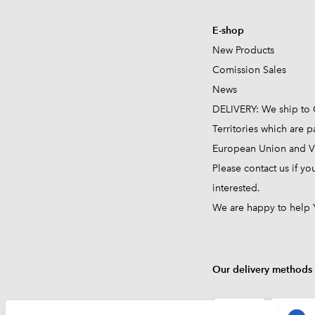
E-shop
New Products
Comission
Sales
News
DELIVERY: We ship to 
Territories which are pa
European Union and VA
Please contact us if yo
interested.
We are happy to help 
Our delivery methods