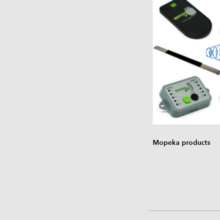
Mopeka products