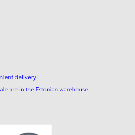
nient
delivery!
ale are in the Estonian warehouse.