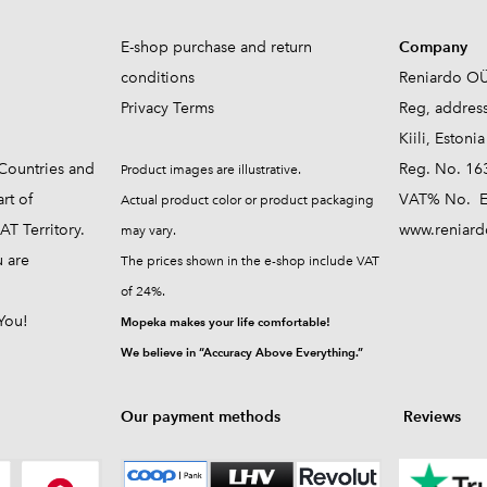
E-shop purchase and return
Company
conditions
Reniardo O
Privacy Terms
Reg, addres
Kiili, Estonia
Countries and
Reg. No. 16
Product images are illustrative.
rt of
VAT% No. E
Actual product color or product packaging
T Territory.
www.reniard
may vary.
u are
The prices shown in the e-shop include VAT
of 24%.
You!
Mopeka makes your life comfortable!
We believe in “Accuracy Above Everything.”
Our payment methods
Reviews