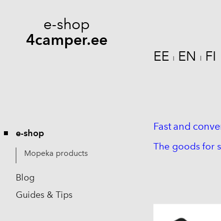
e-shop
4camper.ee
EE
EN
FI
I
I
Fast
and
conve
e-shop
The goods for s
Mopeka products
Blog
Guides & Tips