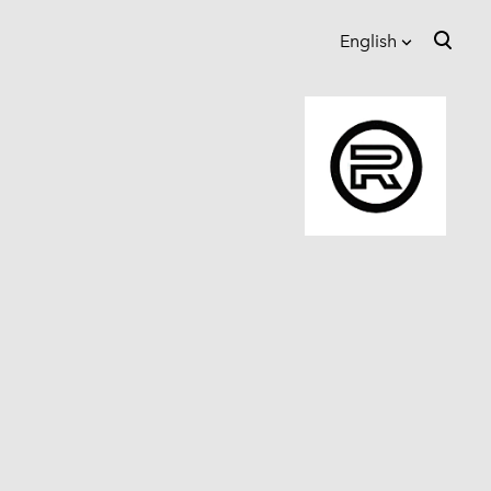
English
was added to the cart.
View cart
English
Eesti
Suomi