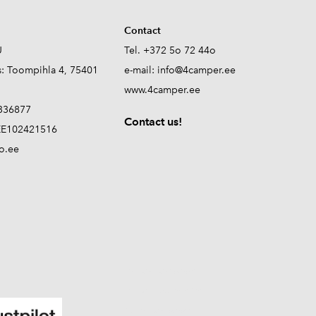
Contact
Ü
Tel. +372 5o 72 44o
s: Toompihla 4, 75401
e-mail:
info@4camper.ee
www.4camper.ee
336877
Contact us!
E102421516
o.ee
propane tank sensor
propane level monitor
RV propane sensor