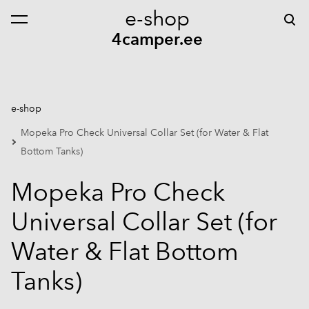
e-shop
was added to the cart.
View cart
4camper.ee
e-shop
Mopeka Pro Check Universal Collar Set (for Water & Flat
Bottom Tanks)
Mopeka Pro Check
Universal Collar Set (for
Water & Flat Bottom
Tanks)
1 / 5