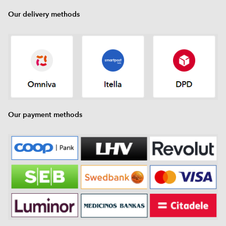
Our delivery methods
Our payment methods