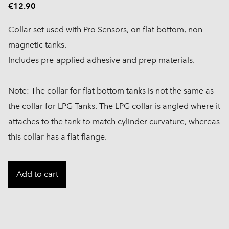
€12.90
Collar set used with Pro Sensors, on flat bottom, non
magnetic tanks.
Includes pre-applied adhesive and prep materials.
Note: The collar for flat bottom tanks is not the same as
the collar for LPG Tanks. The LPG collar is angled where it
attaches to the tank to match cylinder curvature, whereas
this collar has a flat flange.
Add to cart