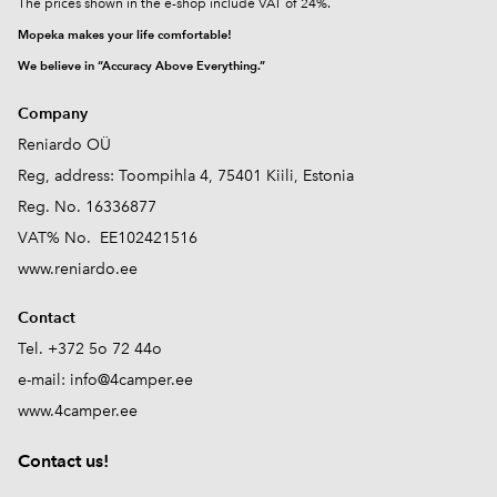
The prices shown in the e-shop include VAT of 24%.
Mopeka makes your life comfortable!
We believe in “Accuracy Above Everything.”
Company
Reniardo OÜ
Reg, address: Toompihla 4, 75401 Kiili, Estonia
Reg. No. 16336877
VAT% No. EE102421516
www.reniardo.ee
Contact
Tel. +372 5o 72 44o
e-mail:
info@4camper.ee
www.4camper.ee
Contact us!