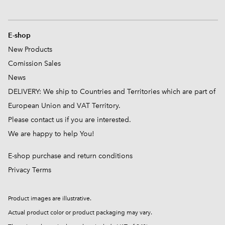
E-shop
New Products
Comission
Sales
News
DELIVERY: We ship to Countries and Territories which are part of
European Union and VAT Territory.
Please contact us if you are interested.
We are happy to help You!
E-shop purchase and return conditions
Privacy Terms
Product images are illustrative.
Actual product color or product packaging may vary.