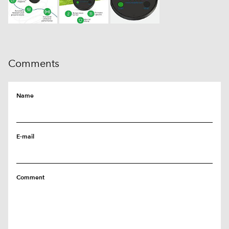
Comments
Name
E-mail
Comment