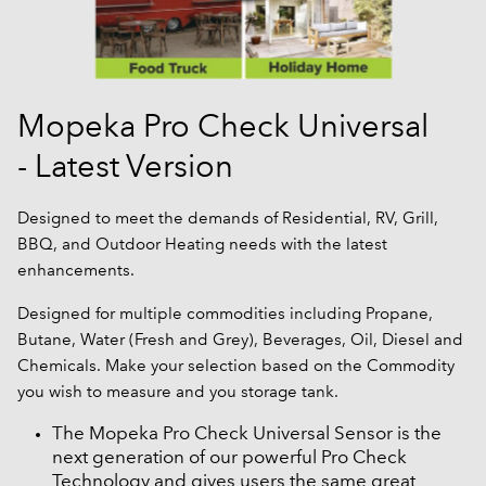
Mopeka Pro Check Universal
- Latest Version
Designed to meet the demands of Residential, RV, Grill,
BBQ, and Outdoor Heating needs with the latest
enhancements.
Designed for multiple commodities including Propane,
Butane, Water (Fresh and Grey), Beverages, Oil, Diesel and
Chemicals. Make your selection based on the Commodity
you wish to measure and you storage tank.
The Mopeka Pro Check Universal Sensor is the
next generation of our powerful Pro Check
Technology and gives users the same great