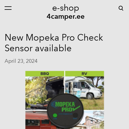
e-shop
was added to the cart.
View cart
4camper.ee
New Mopeka Pro Check
Sensor available
April 23, 2024