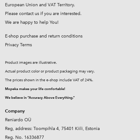
European Union and VAT Territory.
Please contact us if you are interested.
We are happy to help You!
E-shop purchase and return conditions
Privacy Terms
Product images are illustrative.
Actual product color or product packaging may vary.
The prices shown in the e-shop include VAT of 24%.
Mopeka makes your life comfortable!
We believe in “Accuracy Above Everything.”
Company
Reniardo OÜ
Reg, address: Toompihla 4, 75401 Kiili, Estonia
Reg. No. 16336877