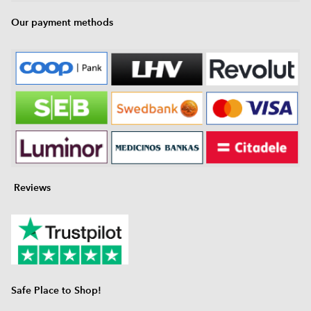
Our payment methods
Reviews
Safe Place to Shop!